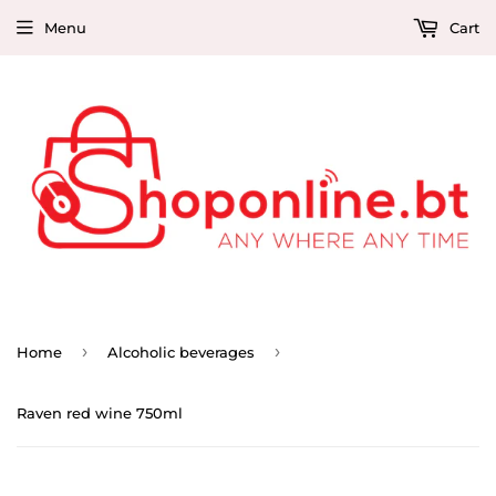
Menu
Cart
›
›
Home
Alcoholic beverages
Raven red wine 750ml