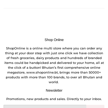
on
on
on
Facebook
Twitter
Pinterest
Shop Online
ShopOnline is a online multi store where you can order any
thing at your door step with just one click we have collection
of fresh groceries, dairy products and hundreds of branded
items could be handpicked and delivered to your home, all at
the click of a button! Bhutan’s first comprehensive online
megastore, www.shoponline.bt, brings more than 50000+
products with more than 100 brands, to over all Bhutan and
world.
Newsletter
Promotions, new products and sales. Directly to your inbox.
Email