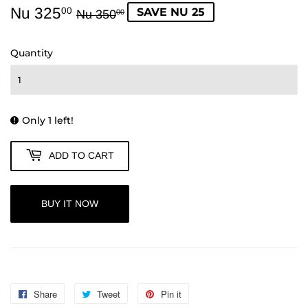
Nu 325
Regular
Nu
Sale
Nu
SAVE NU 25
00
Nu 350
00
price
350.00
price
325.00
Quantity
Only 1 left!
ADD TO CART
BUY IT NOW
Share
Share
Tweet
Tweet
Pin it
Pin