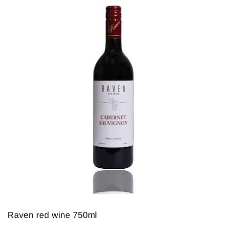
Raven red wine 750ml