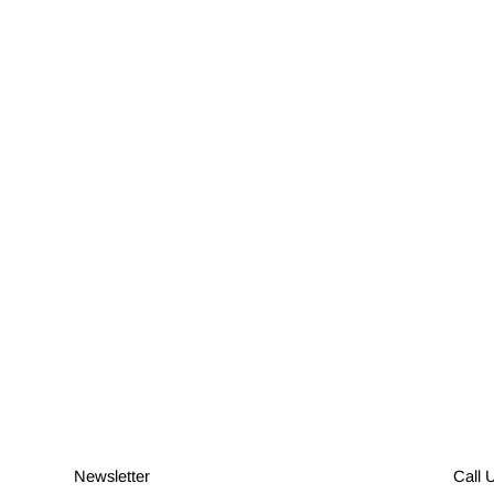
Newsletter
Call 