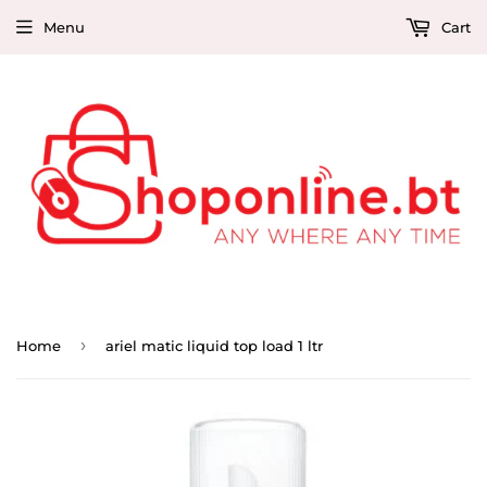
Menu
Cart
›
Home
ariel matic liquid top load 1 ltr