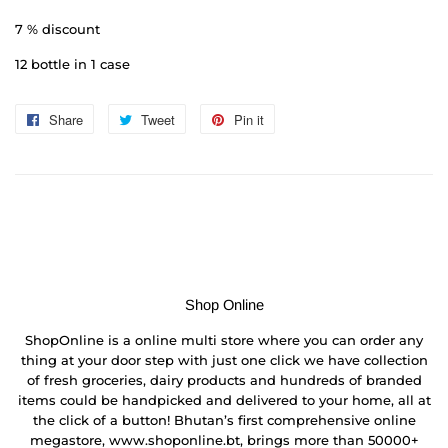
7 % discount
12 bottle in 1 case
Share
Share
Tweet
Tweet
Pin it
Pin
on
on
on
Facebook
Twitter
Pinterest
Shop Online
ShopOnline is a online multi store where you can order any
thing at your door step with just one click we have collection
of fresh groceries, dairy products and hundreds of branded
items could be handpicked and delivered to your home, all at
the click of a button! Bhutan’s first comprehensive online
megastore, www.shoponline.bt, brings more than 50000+