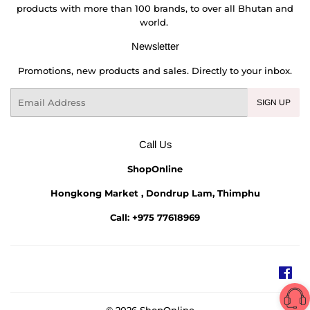
products with more than 100 brands, to over all Bhutan and
world.
Newsletter
Promotions, new products and sales. Directly to your inbox.
Email
SIGN UP
Call Us
ShopOnline
Hongkong Market , Dondrup Lam, Thimphu
Call: +975 77618969
Fac