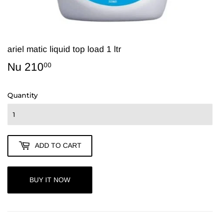
ariel matic liquid top load 1 ltr
Nu 210
Nu
00
210.00
Quantity
ADD TO CART
BUY IT NOW