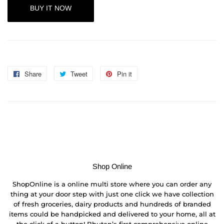
BUY IT NOW
Share
Share
Tweet
Tweet
Pin it
Pin
on
on
on
Facebook
Twitter
Pinterest
Shop Online
ShopOnline is a online multi store where you can order any
thing at your door step with just one click we have collection
of fresh groceries, dairy products and hundreds of branded
items could be handpicked and delivered to your home, all at
the click of a button! Bhutan’s first comprehensive online