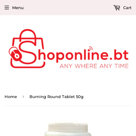
Menu
Cart
›
Home
Burning Round Tablet 50g