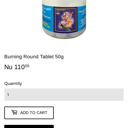
Burning Round Tablet 50g
Nu 110
Nu
00
110.00
Quantity
ADD TO CART