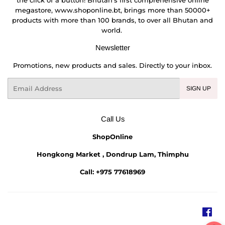
megastore, www.shoponline.bt, brings more than 50000+
products with more than 100 brands, to over all Bhutan and
world.
Newsletter
Promotions, new products and sales. Directly to your inbox.
Email
SIGN UP
Call Us
ShopOnline
Hongkong Market , Dondrup Lam, Thimphu
Call: +975 77618969
Fac