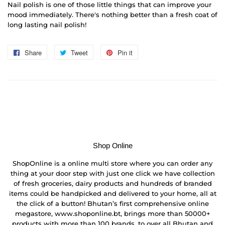
Nail polish is one of those little things that can improve your
mood immediately. There's nothing better than a fresh coat of
long lasting nail polish!
Share
Share
Tweet
Tweet
Pin it
Pin
on
on
on
Facebook
Twitter
Pinterest
Shop Online
ShopOnline is a online multi store where you can order any
thing at your door step with just one click we have collection
of fresh groceries, dairy products and hundreds of branded
items could be handpicked and delivered to your home, all at
the click of a button! Bhutan’s first comprehensive online
megastore, www.shoponline.bt, brings more than 50000+
products with more than 100 brands, to over all Bhutan and