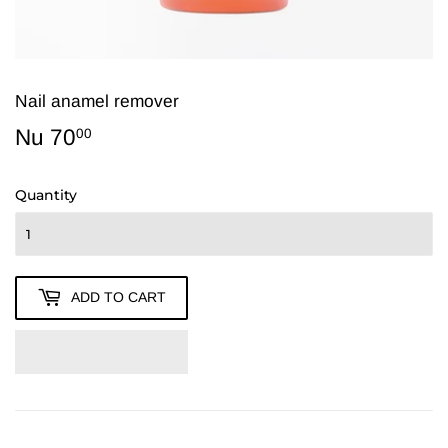
Nail anamel remover
Nu 70
Nu
00
70.00
Quantity
ADD TO CART