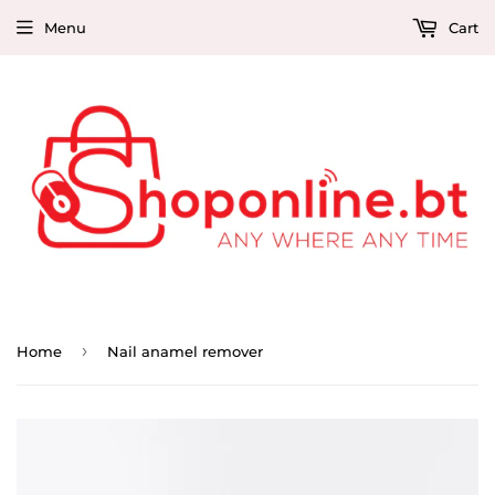
Menu
Cart
›
Home
Nail anamel remover