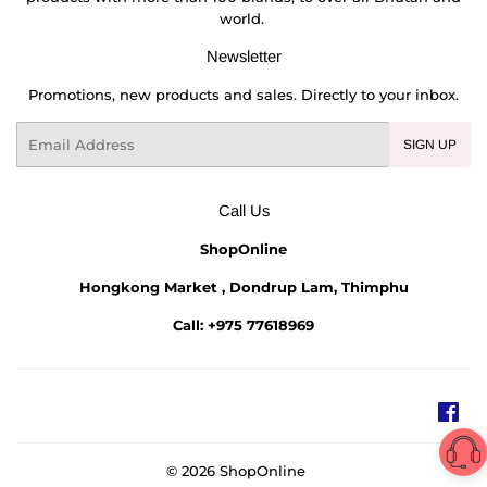
world.
Newsletter
Promotions, new products and sales. Directly to your inbox.
Email
SIGN UP
Call Us
ShopOnline
Hongkong Market , Dondrup Lam, Thimphu
Call: +975 77618969
Fac
© 2026
ShopOnline