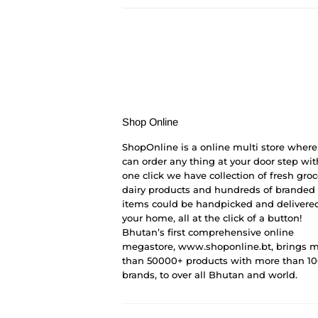
Shop Online
ShopOnline is a online multi store where
can order any thing at your door step wit
one click we have collection of fresh groc
dairy products and hundreds of branded
items could be handpicked and delivered
your home, all at the click of a button!
Bhutan’s first comprehensive online
megastore, www.shoponline.bt, brings 
than 50000+ products with more than 1
brands, to over all Bhutan and world.