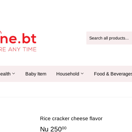
ealth
Baby Item
Household
Food & Beverage
Rice cracker cheese flavor
Nu 250
Nu
00