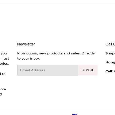
Facebook
Twitter
Pinterest
Newsletter
Call 
 you
Promotions, new products and sales. Directly
Shop
h just
to your inbox.
Hong
eries,
Email
SIGN UP
Call:
 to
more
00