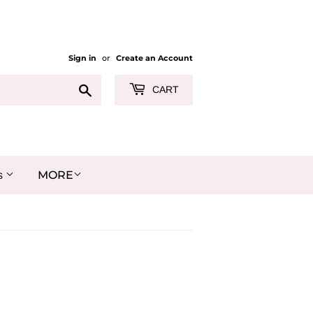
Sign in
or
Create an Account
Search
CART
MORE
s