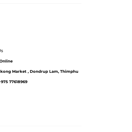
Us
Online
kong Market , Dondrup Lam, Thimphu
 +975 77618969