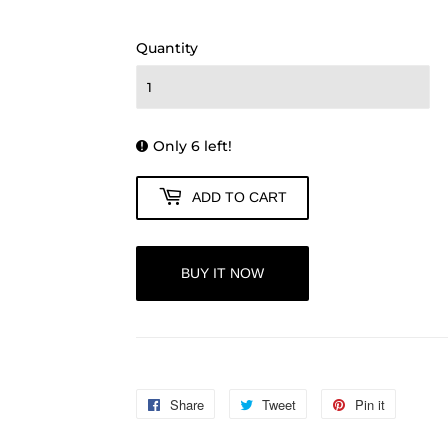
250.00
Quantity
Only 6 left!
ADD TO CART
BUY IT NOW
Share
Share
Tweet
Tweet
Pin it
Pin
on
on
on