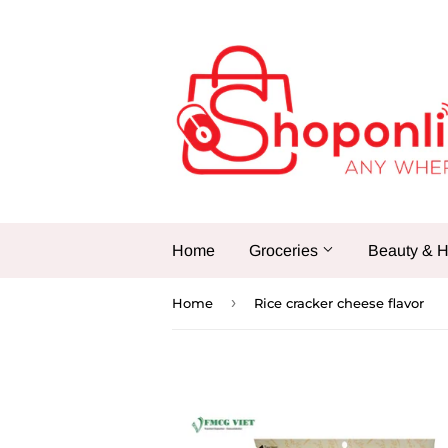
Home
Groceries
Beauty & H
›
Home
Rice cracker cheese flavor