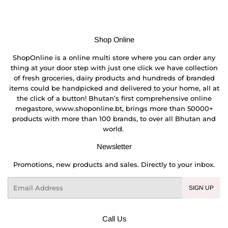
Shop Online
ShopOnline is a online multi store where you can order any
thing at your door step with just one click we have collection
of fresh groceries, dairy products and hundreds of branded
items could be handpicked and delivered to your home, all at
the click of a button! Bhutan’s first comprehensive online
megastore, www.shoponline.bt, brings more than 50000+
products with more than 100 brands, to over all Bhutan and
world.
Newsletter
Promotions, new products and sales. Directly to your inbox.
Email
SIGN UP
Call Us