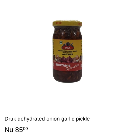
Druk dehydrated onion garlic pickle
Nu 85
Nu
00