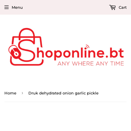
Menu
Cart
›
Home
Druk dehydrated onion garlic pickle