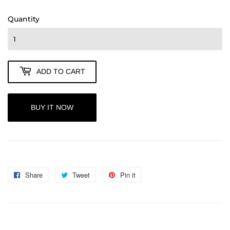
85.00
Quantity
ADD TO CART
BUY IT NOW
Share
Share
Tweet
Tweet
Pin it
Pin
on
on
on
Facebook
Twitter
Pinterest