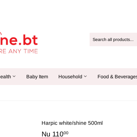
ealth
Baby Item
Household
Food & Beverage
Harpic white/shine 500ml
Nu 110
Nu
00