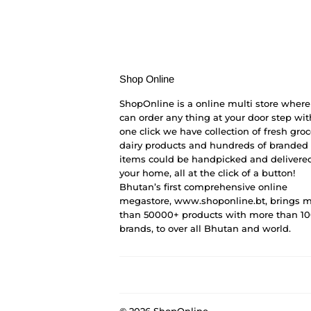
Shop Online
ShopOnline is a online multi store where
can order any thing at your door step wit
one click we have collection of fresh groc
dairy products and hundreds of branded
items could be handpicked and delivered
your home, all at the click of a button!
Bhutan’s first comprehensive online
megastore, www.shoponline.bt, brings 
than 50000+ products with more than 1
brands, to over all Bhutan and world.