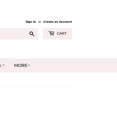
Sign in
or
Create an Account
Search
CART
MORE
s