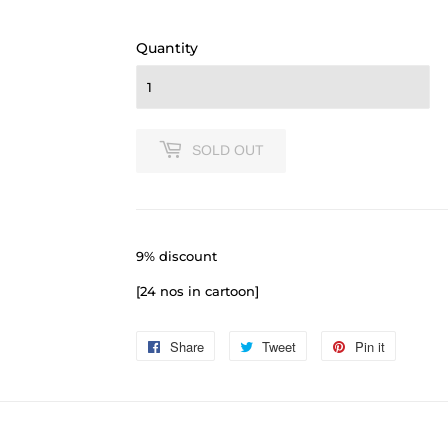
110.00
Quantity
SOLD OUT
9% discount
[24 nos in cartoon]
Share
Share
Tweet
Tweet
Pin it
Pin
on
on
on
Facebook
Twitter
Pinterest