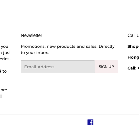
Newsletter
Call 
 you
Promotions, new products and sales. Directly
Shop
h just
to your inbox.
Hong
eries,
Email
SIGN UP
Call:
 to
more
00
Facebook