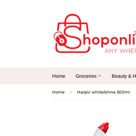
Home
Groceries
Beauty & H
›
Home
Harpic white/shine 500ml