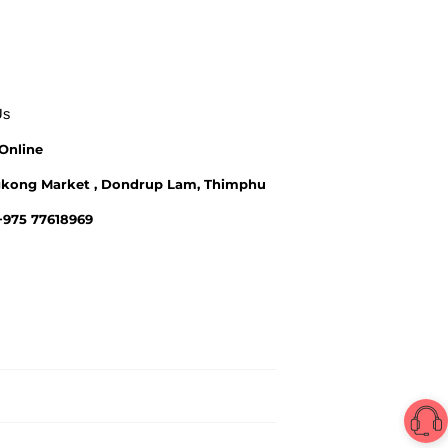
Us
Online
kong Market , Dondrup Lam, Thimphu
 +975 77618969