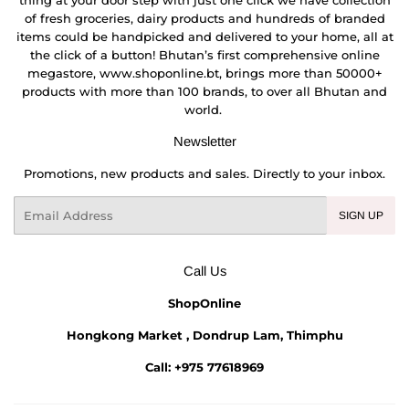
thing at your door step with just one click we have collection
of fresh groceries, dairy products and hundreds of branded
items could be handpicked and delivered to your home, all at
the click of a button! Bhutan’s first comprehensive online
megastore, www.shoponline.bt, brings more than 50000+
products with more than 100 brands, to over all Bhutan and
world.
Newsletter
Promotions, new products and sales. Directly to your inbox.
Email
SIGN UP
Call Us
ShopOnline
Hongkong Market , Dondrup Lam, Thimphu
Call: +975 77618969