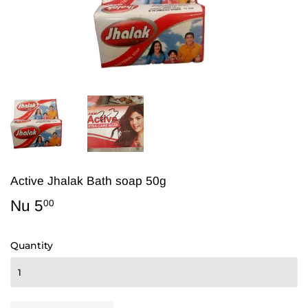
Active Jhalak Bath soap 50g
Nu 5
Nu
00
5.00
Quantity