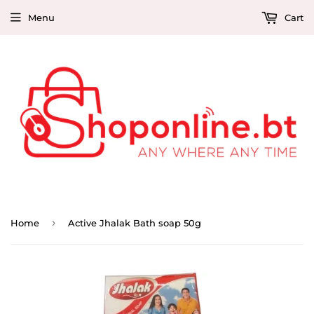
Menu
Cart
›
Home
Active Jhalak Bath soap 50g