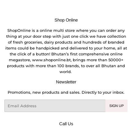
Shop Online
ShopOnline is a online multi store where you can order any
thing at your door step with just one click we have collection
of fresh groceries, dairy products and hundreds of branded
items could be handpicked and delivered to your home, all at
the click of a button! Bhutan’s first comprehensive online
megastore, www.shoponline.bt, brings more than 50000+
products with more than 100 brands, to over all Bhutan and
world.
Newsletter
Promotions, new products and sales. Directly to your inbox.
Email
SIGN UP
Call Us