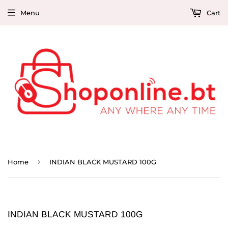
Menu
Cart
›
Home
INDIAN BLACK MUSTARD 100G
INDIAN BLACK MUSTARD 100G