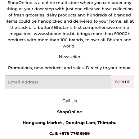
ShopOnline is a online multi store where you can order any
thing at your door step with just one click we have collection
of fresh groceries, dairy products and hundreds of branded
items could be handpicked and delivered to your home, all at
the click of a button! Bhutan’s first comprehensive online
megastore, www.shoponline.bt, brings more than 50000+
products with more than 100 brands, to over all Bhutan and
world.
Newsletter
Promotions, new products and sales. Directly to your inbox.
Email
SIGN UP
Call Us
ShopOnline
Hongkong Market , Dondrup Lam, Thimphu
Call: +975 77618969