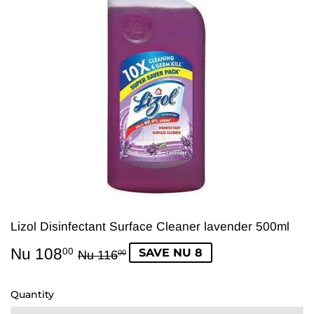
Lizol Disinfectant Surface Cleaner lavender 500ml
Nu 108
Regular
Nu
Sale
Nu
SAVE NU 8
00
Nu 116
00
price
116.00
price
108.00
Quantity