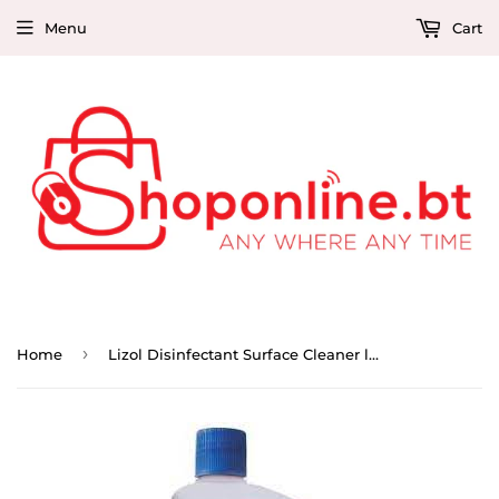
Menu
Cart
›
Home
Lizol Disinfectant Surface Cleaner lavender 500ml