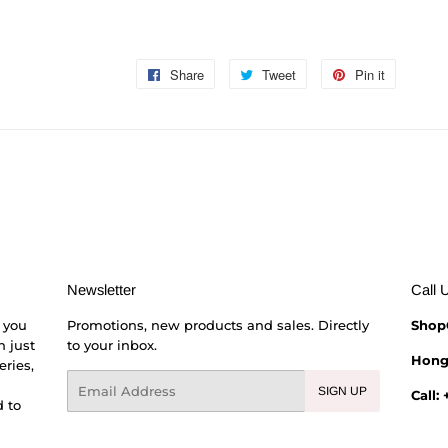
Share
Share
Tweet
Tweet
Pin it
Pin
on
on
on
Facebook
Twitter
Pinterest
Newsletter
Call 
 you
Promotions, new products and sales. Directly
Shop
h just
to your inbox.
Hong
eries,
Email
SIGN UP
Call:
 to