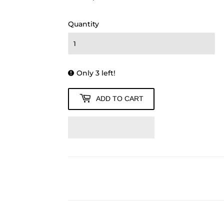
1,260.00
Quantity
Only 3 left!
ADD TO CART