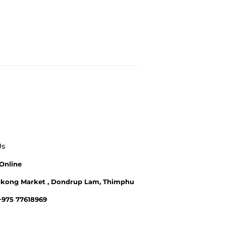
Us
Online
kong Market , Dondrup Lam, Thimphu
 +975 77618969