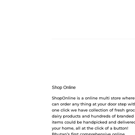
Shop Online
ShopOnline is a online multi store where
can order any thing at your door step wit
one click we have collection of fresh groc
dairy products and hundreds of branded
items could be handpicked and delivered
your home, all at the click of a button!
Bhutan’s first comprehensive online