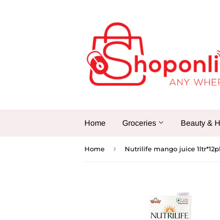
Home
Groceries
Beauty & H
›
Home
Nutrilife mango juice 1ltr*12p