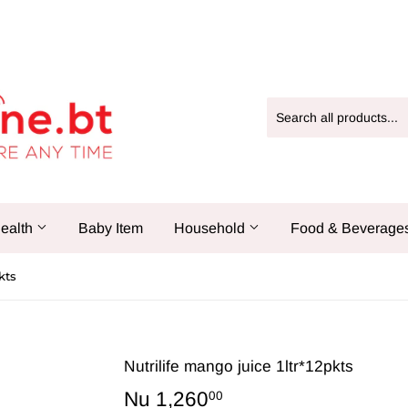
ealth
Baby Item
Household
Food & Beverage
kts
Nutrilife mango juice 1ltr*12pkts
Nu 1,260
Nu
00