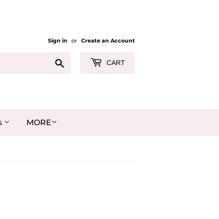
Sign in
or
Create an Account
Search
CART
MORE
s