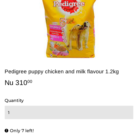
Pedigree puppy chicken and milk flavour 1.2kg
Nu 310
Nu
00
310.00
Quantity
Only 7 left!