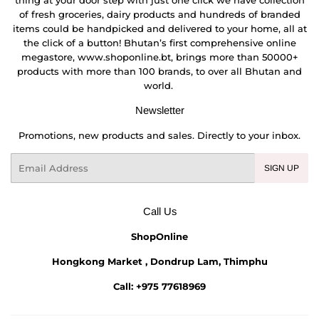
of fresh groceries, dairy products and hundreds of branded
items could be handpicked and delivered to your home, all at
the click of a button! Bhutan’s first comprehensive online
megastore, www.shoponline.bt, brings more than 50000+
products with more than 100 brands, to over all Bhutan and
world.
Newsletter
Promotions, new products and sales. Directly to your inbox.
Email
SIGN UP
Call Us
ShopOnline
Hongkong Market , Dondrup Lam, Thimphu
Call: +975 77618969