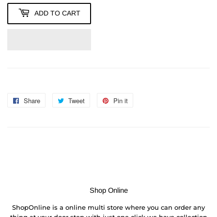
ADD TO CART
Share
Share
Tweet
Tweet
Pin it
Pin
on
on
on
Facebook
Twitter
Pinterest
Shop Online
ShopOnline is a online multi store where you can order any
thing at your door step with just one click we have collection