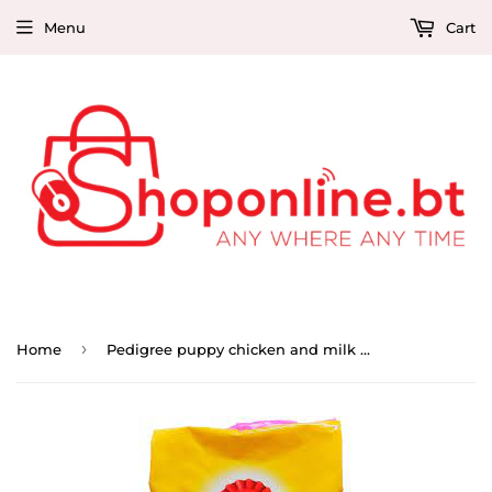
Menu
Cart
›
Home
Pedigree puppy chicken and milk flavour 1.2kg