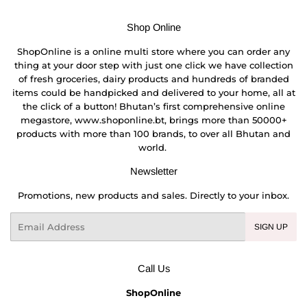
Shop Online
ShopOnline is a online multi store where you can order any
thing at your door step with just one click we have collection
of fresh groceries, dairy products and hundreds of branded
items could be handpicked and delivered to your home, all at
the click of a button! Bhutan’s first comprehensive online
megastore, www.shoponline.bt, brings more than 50000+
products with more than 100 brands, to over all Bhutan and
world.
Newsletter
Promotions, new products and sales. Directly to your inbox.
Email
SIGN UP
Call Us
ShopOnline