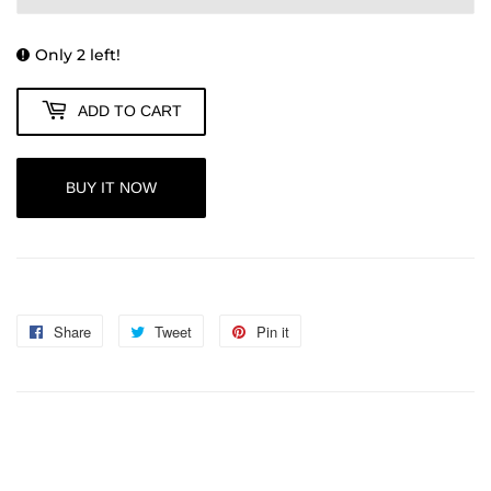
Only 2 left!
ADD TO CART
BUY IT NOW
Share
Share
Tweet
Tweet
Pin it
Pin
on
on
on
Facebook
Twitter
Pinterest