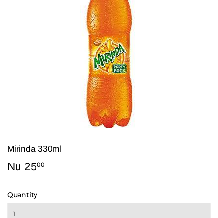
Mirinda 330ml
Nu 25
Nu
00
25.00
Quantity