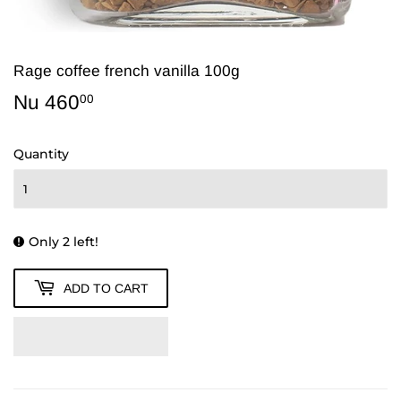
Rage coffee french vanilla 100g
Nu 460
Nu
00
460.00
Quantity
Only 2 left!
ADD TO CART