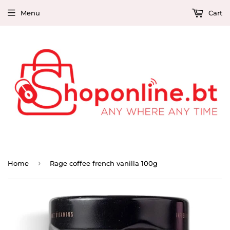
Menu
Cart
›
Home
Rage coffee french vanilla 100g