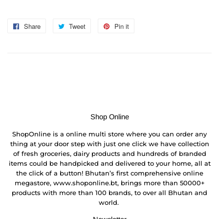
Share
Share
Tweet
Tweet
Pin it
Pin
on
on
on
Facebook
Twitter
Pinterest
Shop Online
ShopOnline is a online multi store where you can order any
thing at your door step with just one click we have collection
of fresh groceries, dairy products and hundreds of branded
items could be handpicked and delivered to your home, all at
the click of a button! Bhutan’s first comprehensive online
megastore, www.shoponline.bt, brings more than 50000+
products with more than 100 brands, to over all Bhutan and
world.