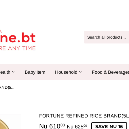
ealth
Baby Item
Household
Food & Beverage
FORTUNE REFINED RICE BRAND(5LTR)
FORTUNE REFINED RICE BRAND(5L
Nu 610
Regular
Nu
Sale
Nu
00
Nu 625
SAVE NU 15
00