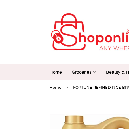
Home
Groceries
Beauty & H
›
Home