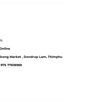
Us
Online
kong Market , Dondrup Lam, Thimphu
 +975 77618969