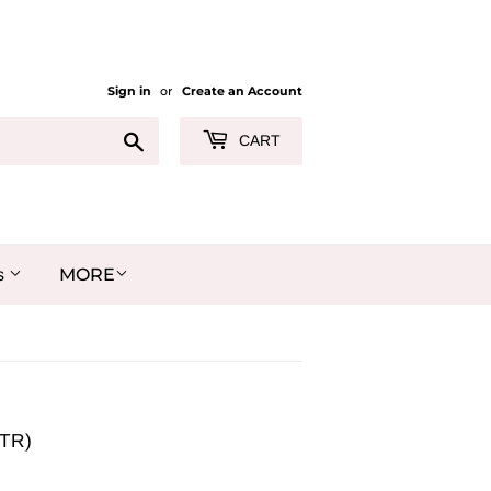
Sign in
or
Create an Account
Search
CART
MORE
s
TR)