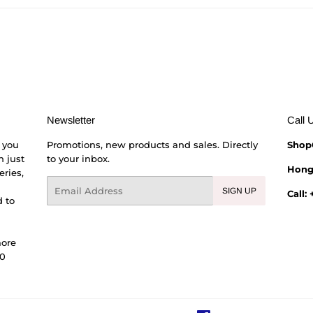
Newsletter
Call 
 you
Promotions, new products and sales. Directly
Shop
h just
to your inbox.
Hong
eries,
Email
SIGN UP
Call:
 to
more
00