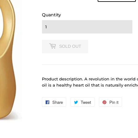
price
625.00
price
610.00
Quantity
SOLD OUT
Product
description. A revolution in the world 
oil is a healthy heart oil that is naturally enri
Share
Share
Tweet
Tweet
Pin it
Pin
on
on
on
Facebook
Twitter
Pinterest