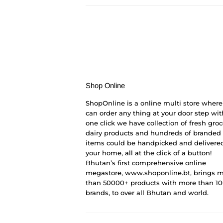
Shop Online
ShopOnline is a online multi store where
can order any thing at your door step wit
one click we have collection of fresh groc
dairy products and hundreds of branded
items could be handpicked and delivered
your home, all at the click of a button!
Bhutan’s first comprehensive online
megastore, www.shoponline.bt, brings 
than 50000+ products with more than 1
brands, to over all Bhutan and world.