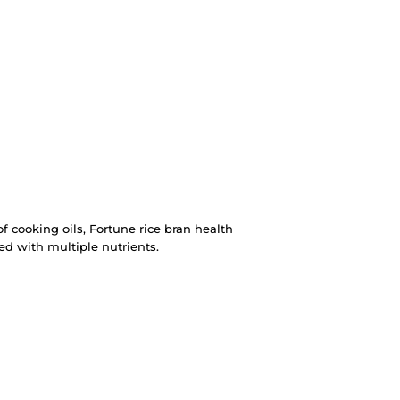
of cooking oils, Fortune rice bran health
ched with multiple nutrients.