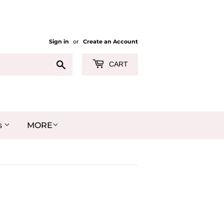
Sign in
or
Create an Account
Search
CART
MORE
s