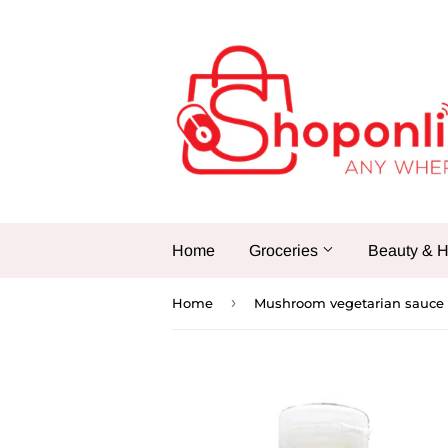
Home
Groceries
Beauty & H
›
Home
Mushroom vegetarian sauce