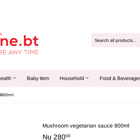
ealth
Baby Item
Household
Food & Beverage
 800ml
Mushroom vegetarian sauce 800ml
Nu 280
Nu
00