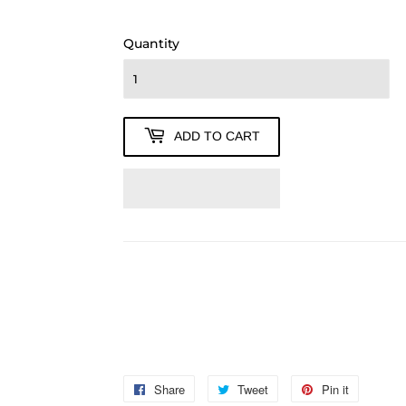
280.00
Quantity
ADD TO CART
Share
Share
Tweet
Tweet
Pin it
Pin